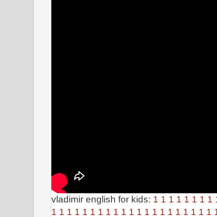
vladimir english for kids:
1
1
1
1
1
1
1
1
1
1
1
1
1
1
1
1
1
1
1
1
1
1
1
1
1
1
1
1
1