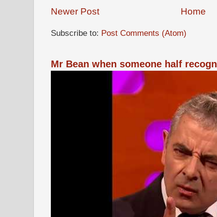
Newer Post
Home
Subscribe to:
Post Comments (Atom)
Mr Bean when someone half recogn