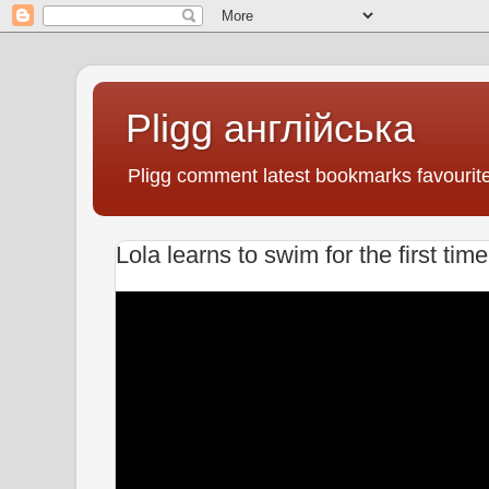
Pligg англійська
Pligg comment latest bookmarks favourit
Lola learns to swim for the first tim