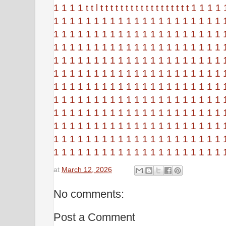
1
1
1
1
t
t
l
t
t
t
t
t
t
t
t
t
t
t
t
t
t
t
t
t
t
1
1
1
1
1
1
1
1
1
1
1
1
1
1
1
1
1
1
1
1
1
1
1
1
1
1
1
1
1
1
1
1
1
1
1
1
1
1
1
1
1
1
1
1
1
1
1
1
1
1
1
1
1
1
1
1
1
1
1
1
1
1
1
1
1
1
1
1
1
1
1
1
1
1
1
1
1
1
1
1
1
1
1
1
1
1
1
1
1
1
1
1
1
1
1
1
1
1
1
1
1
1
1
1
1
1
1
1
1
1
1
1
1
1
1
1
1
1
1
1
1
1
1
1
1
1
1
1
1
1
1
1
1
1
1
1
1
1
1
1
1
1
1
1
1
1
1
1
1
1
1
1
1
1
1
1
1
1
1
1
1
1
1
1
1
1
1
1
1
1
1
1
1
1
1
1
1
1
1
1
1
1
1
1
1
1
1
1
1
1
1
1
1
1
1
1
1
1
1
1
1
1
1
1
1
1
1
1
1
1
1
1
1
1
1
1
1
1
1
1
1
1
1
1
1
1
1
1
1
1
1
1
1
1
1
at
March 12, 2026
No comments:
Post a Comment