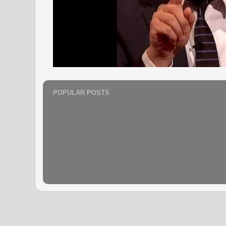
POPULAR POSTS